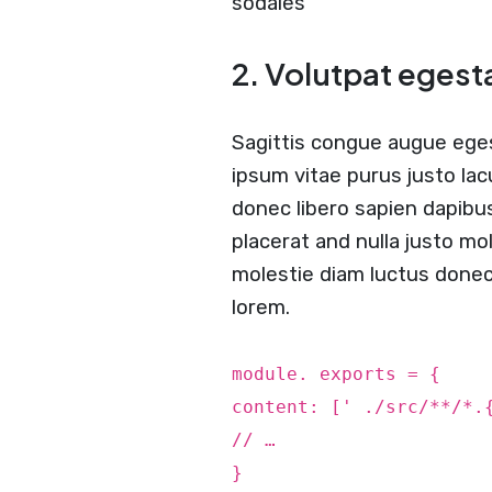
sodales
2. Volutpat egest
Sagittis congue augue ege
ipsum vitae purus justo lac
donec libero sapien dapibu
placerat and nulla justo mol
molestie diam luctus done
lorem.
module. exports = {
content: [' ./src/**/*.
// …
}