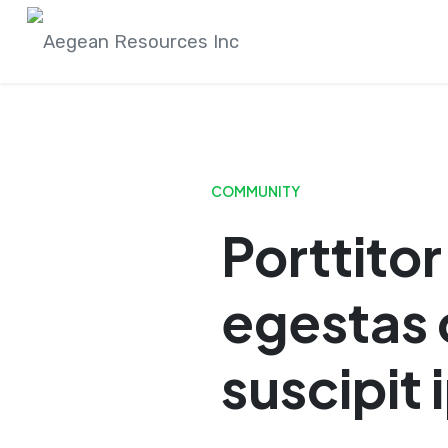
Skip
to
content
COMMUNITY
Porttito
egestas 
suscipit