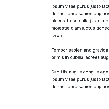
ipsum vitae purus justo lac
donec libero sapien dapibu
placerat and nulla justo mol
molestie diam luctus done
lorem.
Tempor sapien and gravid
primis in cubilia laoreet a
Sagittis augue congue ege
ipsum vitae purus justo lac
donec libero sapien dapib