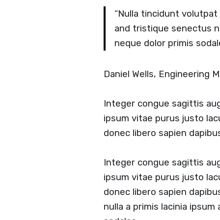
“Nulla tincidunt volutpa
and tristique senectus 
neque dolor primis sodal
Daniel Wells, Engineering
Integer congue sagittis a
ipsum vitae purus justo lac
donec libero sapien dapib
Integer congue sagittis a
ipsum vitae purus justo lac
donec libero sapien dapib
nulla a primis lacinia ipsum