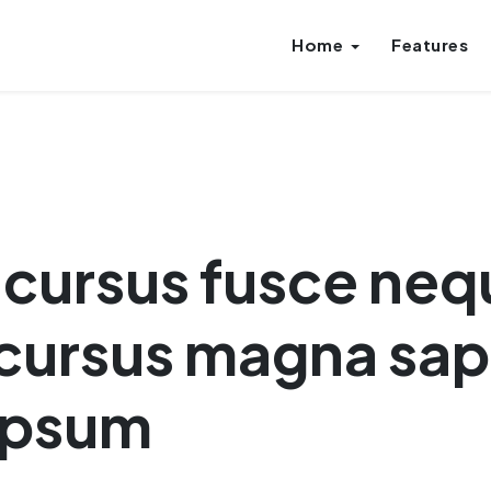
Home
Features
r cursus fusce ne
cursus magna sap
 ipsum