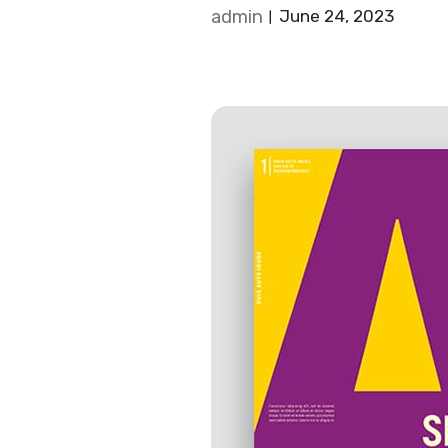
admin
June 24, 2023