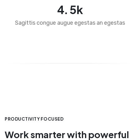
4
.
5
k
Sagittis congue augue egestas an egestas
PRODUCTIVITY FOCUSED
Work smarter with powerful