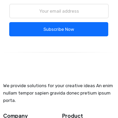
Subscribe Now
We provide solutions for your creative ideas An enim
nullam tempor sapien gravida donec pretium ipsum
porta.
Company
Product