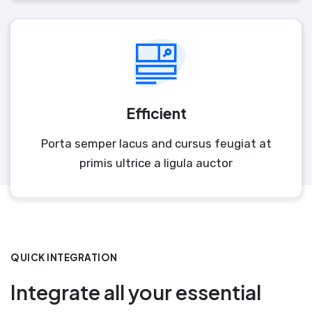
Efficient
Porta semper lacus and cursus feugiat at
primis ultrice a ligula auctor
QUICK INTEGRATION
Integrate all your essential