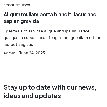
PRODUCT NEWS
Aliqum mullam porta blandit: lacus and
sapien gravida
Egestas luctus vitae augue and ipsum ultrice
quisque in cursus lacus feugiat congue diam ultrice
laoreet sagittis
admin
June 24, 2023
Stay up to date with our news,
ideas and updates