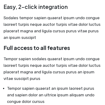
Easy, 2-click integration
Sodales tempor sapien quaerat ipsum undo congue
laoreet turpis neque auctor turpis vitae dolor luctus
placerat magna and ligula cursus purus vitae purus
an ipsum suscipit
Full access to all features
Tempor sapien sodales quaerat ipsum undo congue
laoreet turpis neque auctor turpis vitae dolor luctus
placerat magna and ligula cursus purus an ipsum
vitae suscipit purus
Tempor sapien quaerat an ipsum laoreet purus
and sapien dolor an ultrice ipsum aliquam undo
congue dolor cursus