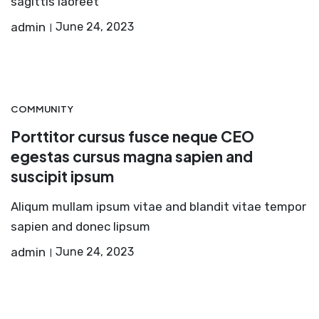
sagittis laoreet
admin
June 24, 2023
COMMUNITY
Porttitor cursus fusce neque CEO
egestas cursus magna sapien and
suscipit ipsum
Aliqum mullam ipsum vitae and blandit vitae tempor
sapien and donec lipsum
admin
June 24, 2023