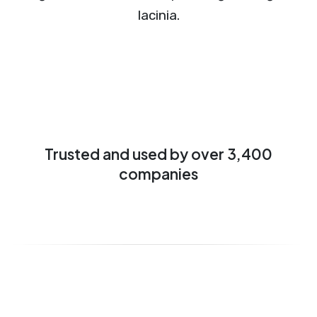
lacinia.
Trusted and used by over 3,400
companies