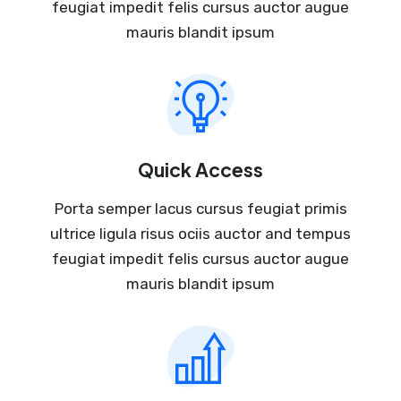
feugiat impedit felis cursus auctor augue
mauris blandit ipsum
Quick Access
Porta semper lacus cursus feugiat primis
ultrice ligula risus ociis auctor and tempus
feugiat impedit felis cursus auctor augue
mauris blandit ipsum