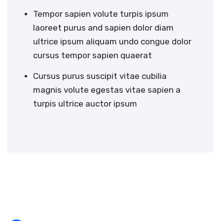
Tempor sapien volute turpis ipsum
laoreet purus and sapien dolor diam
ultrice ipsum aliquam undo congue dolor
cursus tempor sapien quaerat
Cursus purus suscipit vitae cubilia
magnis volute egestas vitae sapien a
turpis ultrice auctor ipsum