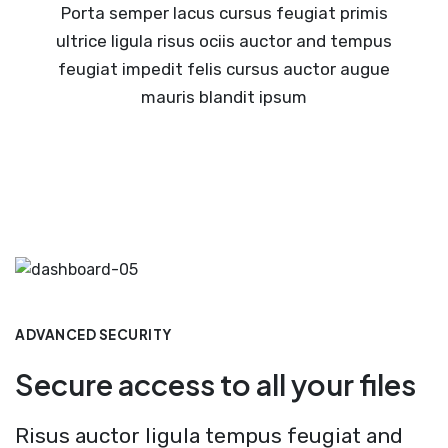
Porta semper lacus cursus feugiat primis
ultrice ligula risus ociis auctor and tempus
feugiat impedit felis cursus auctor augue
mauris blandit ipsum
ADVANCED SECURITY
Secure access to all your files
Risus auctor ligula tempus feugiat and