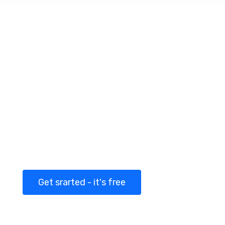
Getting started with
Martex today!
Congue laoreet turpis neque auctor turpis
vitae dolor a luctus placerat and magna
ligula cursus
Get srarted - it's free