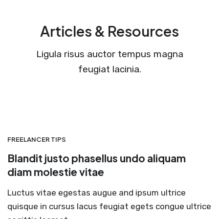
Articles & Resources
Ligula risus auctor tempus magna
feugiat lacinia.
FREELANCER TIPS
Blandit justo phasellus undo aliquam
diam molestie vitae
Luctus vitae egestas augue and ipsum ultrice
quisque in cursus lacus feugiat egets congue ultrice