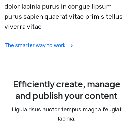
dolor lacinia purus in congue lipsum
purus sapien quaerat vitae primis tellus
viverra vitae
The smarter way to work
Efficiently create, manage
and publish your content
Ligula risus auctor tempus magna feugiat
lacinia.