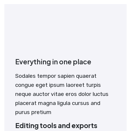
Everything in one place
Sodales tempor sapien quaerat
congue eget ipsum laoreet turpis
neque auctor vitae eros dolor luctus
placerat magna ligula cursus and
purus pretium
Editing tools and exports