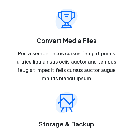
Convert Media Files
Porta semper lacus cursus feugiat primis
ultrice ligula risus ociis auctor and tempus
feugiat impedit felis cursus auctor augue
mauris blandit ipsum
Storage & Backup