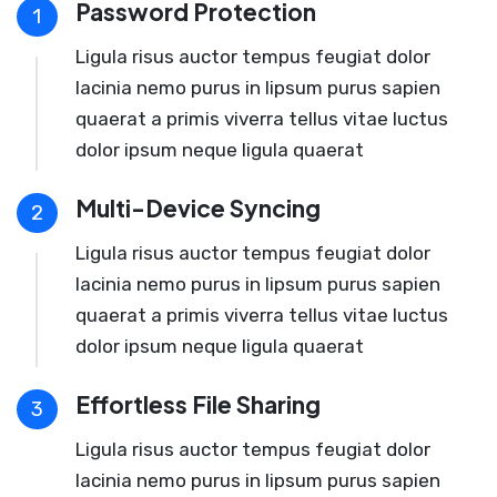
Password Protection
1
Ligula risus auctor tempus feugiat dolor
lacinia nemo purus in lipsum purus sapien
quaerat a primis viverra tellus vitae luctus
dolor ipsum neque ligula quaerat
Multi-Device Syncing
2
Ligula risus auctor tempus feugiat dolor
lacinia nemo purus in lipsum purus sapien
quaerat a primis viverra tellus vitae luctus
dolor ipsum neque ligula quaerat
Effortless File Sharing
3
Ligula risus auctor tempus feugiat dolor
lacinia nemo purus in lipsum purus sapien