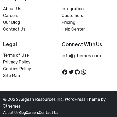
About Us
Integration
Careers
Customers
Our Blog
Pricing
Contact Us
Help Center
Legal
Connect With Us
Terms of Use
info@jthemes.com
Privacy Policy
Cookies Policy
Site Map
© 2026 Aegean Resources Inc, WordPress Theme by
Jthemes
About Us
Blog
Careers
Contact Us