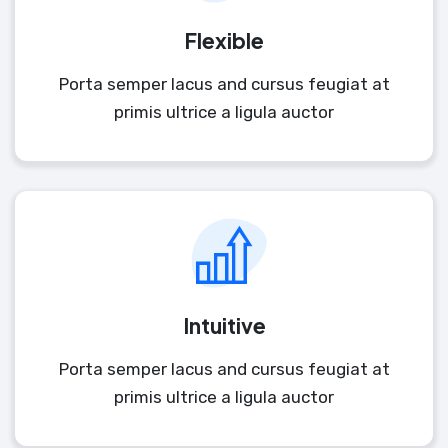
Flexible
Porta semper lacus and cursus feugiat at
primis ultrice a ligula auctor
Intuitive
Porta semper lacus and cursus feugiat at
primis ultrice a ligula auctor