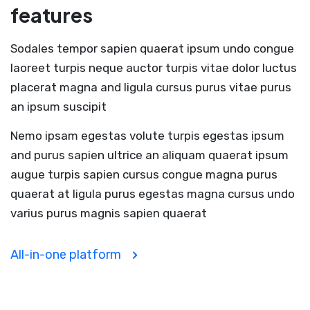
features
Sodales tempor sapien quaerat ipsum undo congue
laoreet turpis neque auctor turpis vitae dolor luctus
placerat magna and ligula cursus purus vitae purus
an ipsum suscipit
Nemo ipsam egestas volute turpis egestas ipsum
and purus sapien ultrice an aliquam quaerat ipsum
augue turpis sapien cursus congue magna purus
quaerat at ligula purus egestas magna cursus undo
varius purus magnis sapien quaerat
All-in-one platform