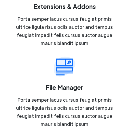
Extensions & Addons
Porta semper lacus cursus feugiat primis
ultrice ligula risus ociis auctor and tempus
feugiat impedit felis cursus auctor augue
mauris blandit ipsum
File Manager
Porta semper lacus cursus feugiat primis
ultrice ligula risus ociis auctor and tempus
feugiat impedit felis cursus auctor augue
mauris blandit ipsum