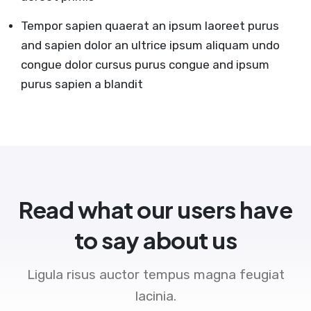
Tempor sapien quaerat an ipsum laoreet purus
and sapien dolor an ultrice ipsum aliquam undo
congue dolor cursus purus congue and ipsum
purus sapien a blandit
Read what our users have
to say about us
Ligula risus auctor tempus magna feugiat
lacinia.