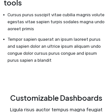
tools
Cursus purus suscipit vitae cubilia magnis volute
egestas vitae sapien turpis sodales magna undo
aoreet primis
Tempor sapien quaerat an ipsum laoreet purus
and sapien dolor an ultrice ipsum aliquam undo
congue dolor cursus purus congue and ipsum
purus sapien a blandit
Customizable Dashboards
Ligula risus auctor tempus magna feugiat