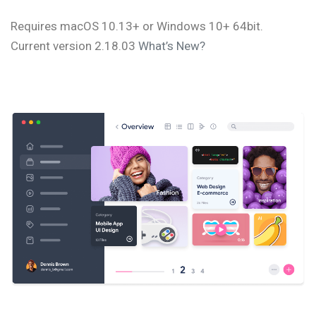
Requires macOS 10.13+ or Windows 10+ 64bit.
Current version 2.18.03
What’s New?