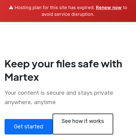
⚠️ Hosting plan for this site has expired.
Renew now
to
avoid service disruption.
Keep your files safe with
Martex
Your content is secure and stays private
anywhere, anytime
See how it works
Get started