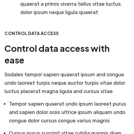
quaerat a primis viverra tellus vitae luctus
dolor ipsum neque ligula quaerat
CONTROL DATA ACCESS
Control data access with
ease
Sodales tempor sapien quaerat ipsum and congue
undo laoreet turpis neque auctor turpis vitae dolor
luctus placerat magna ligula and cursus vitae
Tempor sapien quaerat undo ipsum laoreet purus
and sapien dolor ociis ultrice ipsum aliquam undo
congue dolor cursus congue varius magnis
Cursus purus suscipit vitae cubilia magnis diam