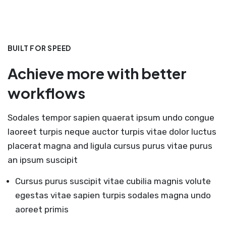
BUILT FOR SPEED
Achieve more with better
workflows
Sodales tempor sapien quaerat ipsum undo congue
laoreet turpis neque auctor turpis vitae dolor luctus
placerat magna and ligula cursus purus vitae purus
an ipsum suscipit
Cursus purus suscipit vitae cubilia magnis volute
egestas vitae sapien turpis sodales magna undo
aoreet primis