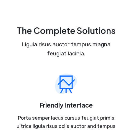
The Complete Solutions
Ligula risus auctor tempus magna
feugiat lacinia.
Friendly Interface
Porta semper lacus cursus feugiat primis
ultrice ligula risus ociis auctor and tempus