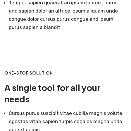
Tempor sapien quaerat an ipsum laoreet purus
and sapien dolor an ultrice ipsum aliquam undo
congue dolor cursus purus congue and ipsum
purus sapien a blandit
ONE-STOP SOLUTION
A single tool for all your
needs
Cursus purus suscipit vitae cubilia magnis volute
egestas vitae sapien turpis sodales magna undo
aoreet primis