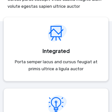
volute egestas sapien ultrice auctor
Integrated
Porta semper lacus and cursus feugiat at
primis ultrice a ligula auctor