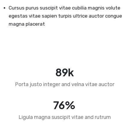
Cursus purus suscipit vitae cubilia magnis volute
egestas vitae sapien turpis ultrice auctor congue
magna placerat
89
k
Porta justo integer and velna vitae auctor
76
%
Ligula magna suscipit vitae and rutrum