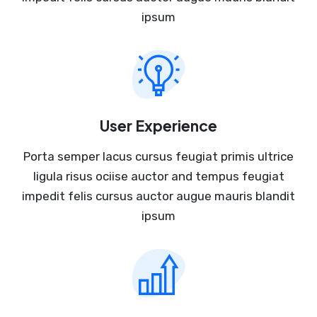
ipsum
User Experience
Porta semper lacus cursus feugiat primis ultrice
ligula risus ociise auctor and tempus feugiat
impedit felis cursus auctor augue mauris blandit
ipsum