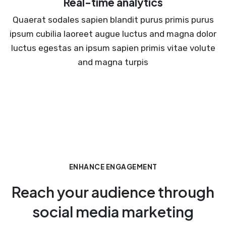
Real-time analytics
Quaerat sodales sapien blandit purus primis purus
ipsum cubilia laoreet augue luctus and magna dolor
luctus egestas an ipsum sapien primis vitae volute
and magna turpis
ENHANCE ENGAGEMENT
Reach your audience through
social media marketing