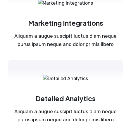
Marketing Integrations
Aliquam a augue suscipit luctus diam neque
purus ipsum neque and dolor primis libero
Detailed Analytics
Aliquam a augue suscipit luctus diam neque
purus ipsum neque and dolor primis libero