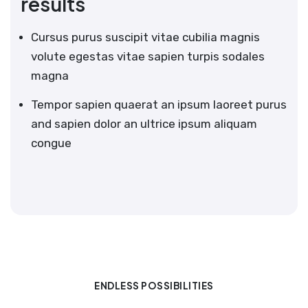
results
Cursus purus suscipit vitae cubilia magnis
volute egestas vitae sapien turpis sodales
magna
Tempor sapien quaerat an ipsum laoreet purus
and sapien dolor an ultrice ipsum aliquam
congue
ENDLESS POSSIBILITIES