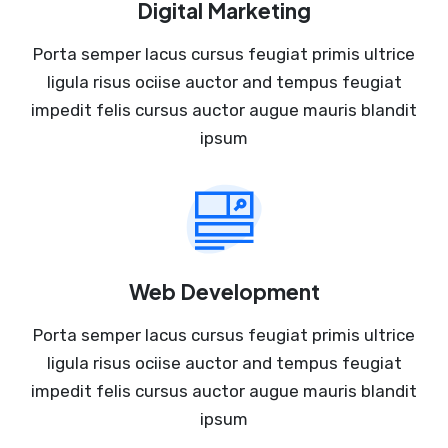
Digital Marketing
Porta semper lacus cursus feugiat primis ultrice
ligula risus ociise auctor and tempus feugiat
impedit felis cursus auctor augue mauris blandit
ipsum
Web Development
Porta semper lacus cursus feugiat primis ultrice
ligula risus ociise auctor and tempus feugiat
impedit felis cursus auctor augue mauris blandit
ipsum