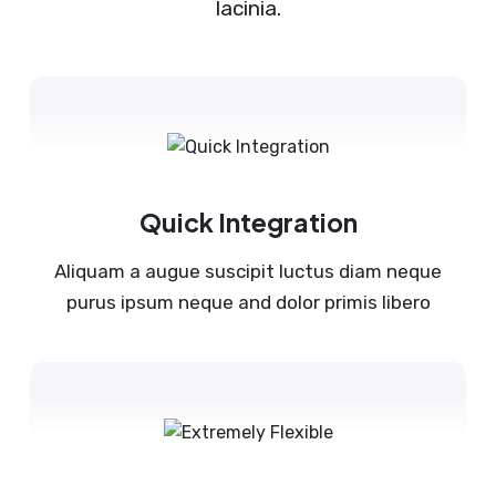
lacinia.
Quick Integration
Aliquam a augue suscipit luctus diam neque
purus ipsum neque and dolor primis libero