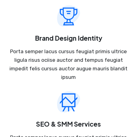
Brand Design Identity
Porta semper lacus cursus feugiat primis ultrice
ligula risus ociise auctor and tempus feugiat
impedit felis cursus auctor augue mauris blandit
ipsum
SEO & SMM Services