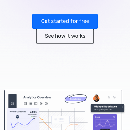
Get started for free
See how it works