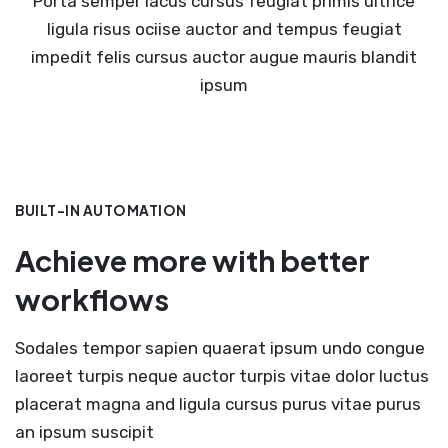
Porta semper lacus cursus feugiat primis ultrice
ligula risus ociise auctor and tempus feugiat
impedit felis cursus auctor augue mauris blandit
ipsum
BUILT-IN AUTOMATION
Achieve more with better
workflows
Sodales tempor sapien quaerat ipsum undo congue
laoreet turpis neque auctor turpis vitae dolor luctus
placerat magna and ligula cursus purus vitae purus
an ipsum suscipit