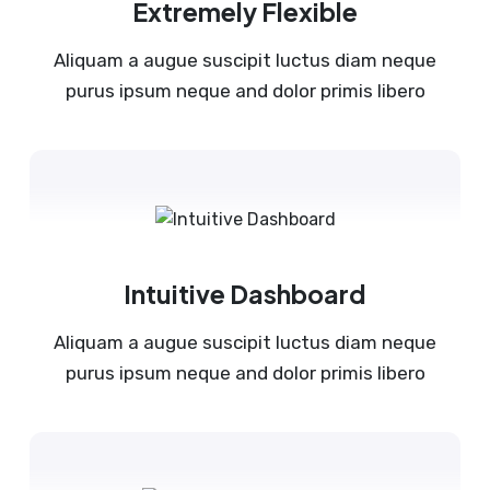
Extremely Flexible
Aliquam a augue suscipit luctus diam neque
purus ipsum neque and dolor primis libero
Intuitive Dashboard
Aliquam a augue suscipit luctus diam neque
purus ipsum neque and dolor primis libero