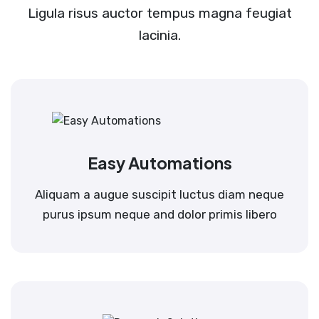
Ligula risus auctor tempus magna feugiat
lacinia.
Easy Automations
Aliquam a augue suscipit luctus diam neque
purus ipsum neque and dolor primis libero