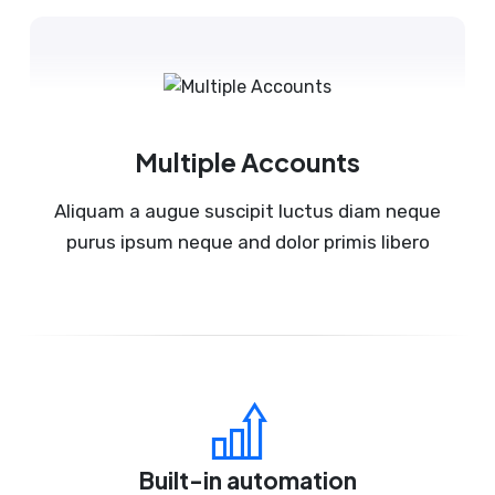
Multiple Accounts
Aliquam a augue suscipit luctus diam neque
purus ipsum neque and dolor primis libero
Built-in automation