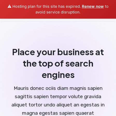
⚠️ Hosting plan for this site has expired.
Renew now
to
avoid service disruption.
Place your business at
the top of search
engines
Mauris donec ociis diam magnis sapien
sagittis sapien tempor volute gravida
aliquet tortor undo aliquet an egestas in
magna egestas sapien quaerat