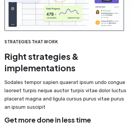
STRATEGIES THAT WORK
Right strategies &
implementations
Sodales tempor sapien quaerat ipsum undo congue
laoreet turpis neque auctor turpis vitae dolor luctus
placerat magna and ligula cursus purus vitae purus
an ipsum suscipit
Get more done in less time