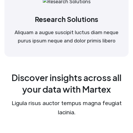
Research Solutions
Aliquam a augue suscipit luctus diam neque
purus ipsum neque and dolor primis libero
Discover insights across all
your data with Martex
Ligula risus auctor tempus magna feugiat
lacinia.