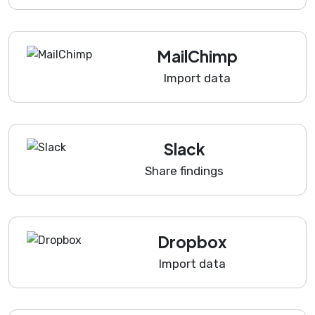
MailChimp
Import data
Slack
Share findings
Dropbox
Import data