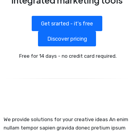
integrated marketing tools
Get srarted - it's free
Discover pricing
Free for 14 days - no credit card required.
We provide solutions for your creative ideas An enim
nullam tempor sapien gravida donec pretium ipsum