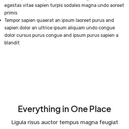
egestas vitae sapien turpis sodales magna undo aoreet
primis
Tempor sapien quaerat an ipsum laoreet purus and
sapien dolor an ultrice ipsum aliquam undo congue
dolor cursus purus congue and ipsum purus sapien a
blandit
Everything in One Place
Ligula risus auctor tempus magna feugiat