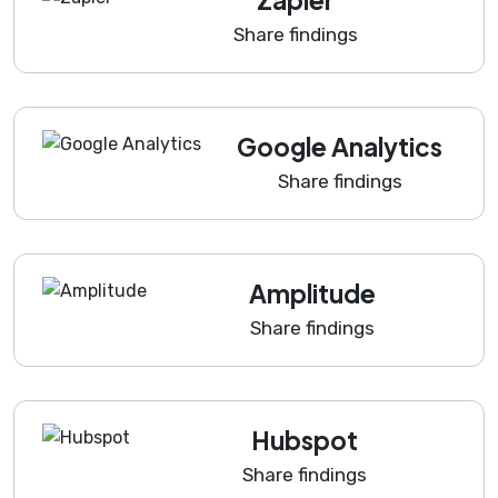
Share findings
Google Analytics
Share findings
Amplitude
Share findings
Hubspot
Share findings