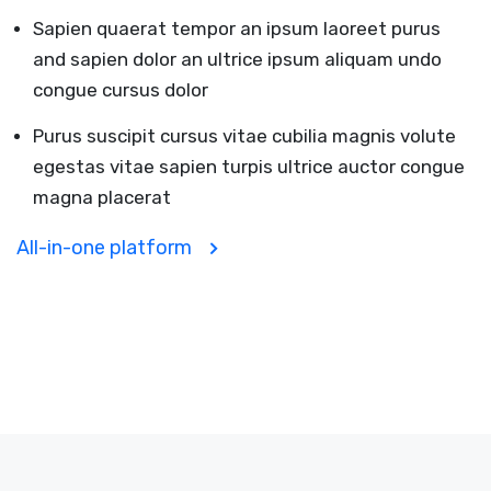
Sapien quaerat tempor an ipsum laoreet purus
and sapien dolor an ultrice ipsum aliquam undo
congue cursus dolor
Purus suscipit cursus vitae cubilia magnis volute
egestas vitae sapien turpis ultrice auctor congue
magna placerat
All-in-one platform