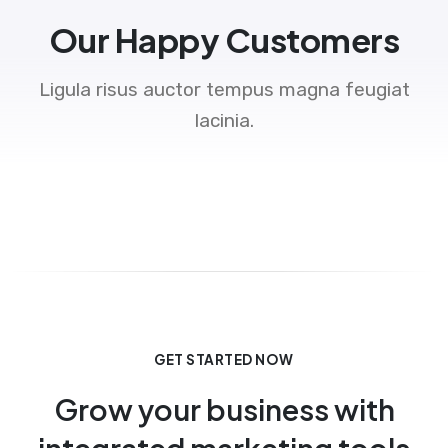
Our Happy Customers
Ligula risus auctor tempus magna feugiat
lacinia.
GET STARTED NOW
Grow your business with