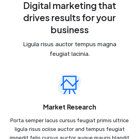
Digital marketing that
drives results for your
business
Ligula risus auctor tempus magna
feugiat lacinia.
Market Research
Porta semper lacus cursus feugiat primis ultrice
ligula risus ociise auctor and tempus feugiat
impedit felis cursus auctor augue mauris blandit