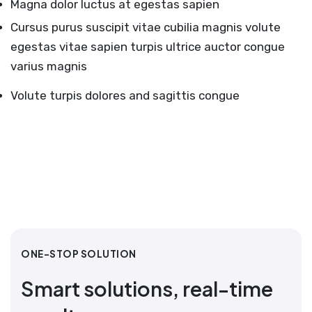
Magna dolor luctus at egestas sapien
Cursus purus suscipit vitae cubilia magnis volute
egestas vitae sapien turpis ultrice auctor congue
varius magnis
Volute turpis dolores and sagittis congue
ONE-STOP SOLUTION
Smart solutions, real-time