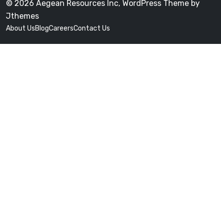
© 2026 Aegean Resources Inc, WordPress Theme by
Jthemes
About Us
Blog
Careers
Contact Us