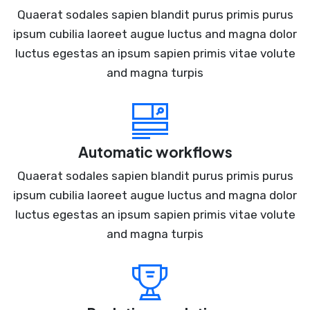
Quaerat sodales sapien blandit purus primis purus
ipsum cubilia laoreet augue luctus and magna dolor
luctus egestas an ipsum sapien primis vitae volute
and magna turpis
Automatic workflows
Quaerat sodales sapien blandit purus primis purus
ipsum cubilia laoreet augue luctus and magna dolor
luctus egestas an ipsum sapien primis vitae volute
and magna turpis