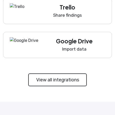
Trello
Share findings
Google Drive
Import data
View all integrations