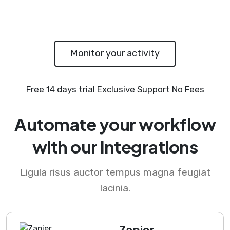
Monitor your activity
Free 14 days trial
Exclusive Support
No Fees
Automate your workflow
with our integrations
Ligula risus auctor tempus magna feugiat
lacinia.
Zapier