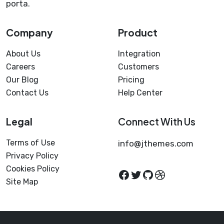
porta.
Company
Product
About Us
Integration
Careers
Customers
Our Blog
Pricing
Contact Us
Help Center
Legal
Connect With Us
Terms of Use
info@jthemes.com
Privacy Policy
Cookies Policy
Site Map