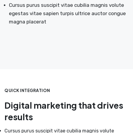
Cursus purus suscipit vitae cubilia magnis volute
egestas vitae sapien turpis ultrice auctor congue
magna placerat
QUICK INTEGRATION
Digital marketing that drives
results
Cursus purus suscipit vitae cubilia magnis volute