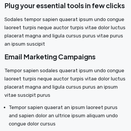
Plug your essential tools in few clicks
Sodales tempor sapien quaerat ipsum undo congue
laoreet turpis neque auctor turpis vitae dolor luctus
placerat magna and ligula cursus purus vitae purus
an ipsum suscipit
Email Marketing Campaigns
Tempor sapien sodales quaerat ipsum undo congue
laoreet turpis neque auctor turpis vitae dolor luctus
placerat magna and ligula cursus purus an ipsum
vitae suscipit purus
Tempor sapien quaerat an ipsum laoreet purus
and sapien dolor an ultrice ipsum aliquam undo
congue dolor cursus