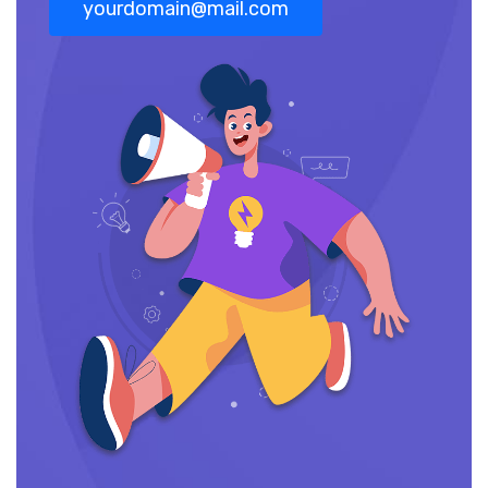
yourdomain@mail.com