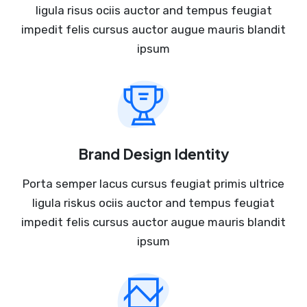
ligula risus ociis auctor and tempus feugiat
impedit felis cursus auctor augue mauris blandit
ipsum
Brand Design Identity
Porta semper lacus cursus feugiat primis ultrice
ligula riskus ociis auctor and tempus feugiat
impedit felis cursus auctor augue mauris blandit
ipsum