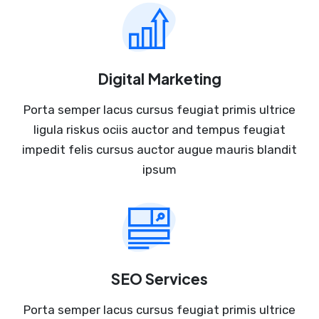
Digital Marketing
Porta semper lacus cursus feugiat primis ultrice
ligula riskus ociis auctor and tempus feugiat
impedit felis cursus auctor augue mauris blandit
ipsum
SEO Services
Porta semper lacus cursus feugiat primis ultrice