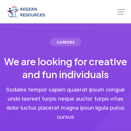
CAREERS
We are looking for creative
and fun individuals
Sodales tempor sapien quaerat ipsum congue
undo laoreet turpis neque auctor turpis vitae
dolor luctus placerat magna ipsun ligula purus
cursus