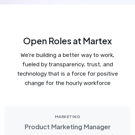
Open Roles at Martex
We’re building a better way to work,
fueled by transparency, trust, and
technology that is a force for positive
change for the hourly workforce
MARKETING
Product Marketing Manager