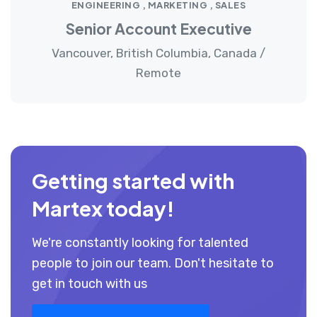
ENGINEERING , MARKETING , SALES
Senior Account Executive
Vancouver, British Columbia, Canada /
Remote
Getting started with
Martex today!
We're constantly looking for talented
people to join our team. Don't hesitate to
get in touch with us