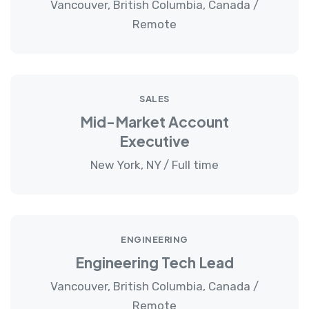
Vancouver, British Columbia, Canada /
Remote
SALES
Mid-Market Account
Executive
New York, NY / Full time
ENGINEERING
Engineering Tech Lead
Vancouver, British Columbia, Canada /
Remote