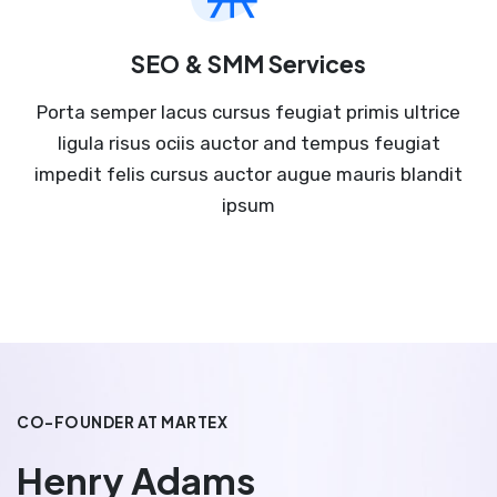
SEO & SMM Services
Porta semper lacus cursus feugiat primis ultrice
ligula risus ociis auctor and tempus feugiat
impedit felis cursus auctor augue mauris blandit
ipsum
CO-FOUNDER AT MARTEX
Henry Adams