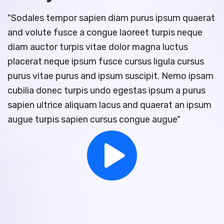
"Sodales tempor sapien diam purus ipsum quaerat
and volute fusce a congue laoreet turpis neque
diam auctor turpis vitae dolor magna luctus
placerat neque ipsum fusce cursus ligula cursus
purus vitae purus and ipsum suscipit. Nemo ipsam
cubilia donec turpis undo egestas ipsum a purus
sapien ultrice aliquam lacus and quaerat an ipsum
augue turpis sapien cursus congue augue"