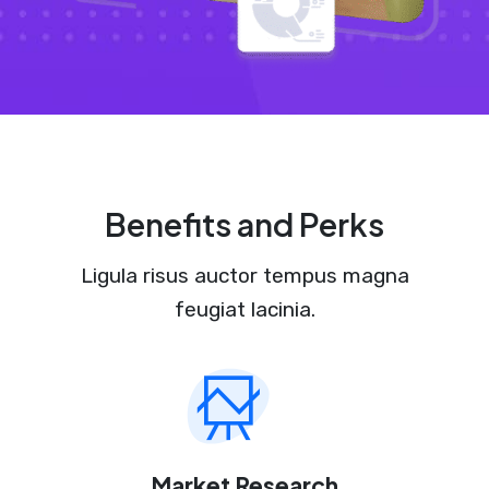
Benefits and Perks
Ligula risus auctor tempus magna
feugiat lacinia.
Market Research