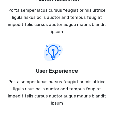
Porta semper lacus cursus feugiat primis ultrice
ligula riskus ociis auctor and tempus feugiat
impedit felis cursus auctor augue mauris blandit
ipsum
User Experience
Porta semper lacus cursus feugiat primis ultrice
ligula risus ociis auctor and tempus feugiat
impedit felis cursus auctor augue mauris blandit
ipsum