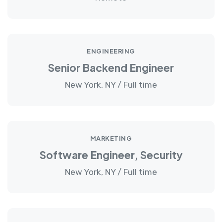
ENGINEERING
Senior Backend Engineer
New York, NY / Full time
MARKETING
Software Engineer, Security
New York, NY / Full time