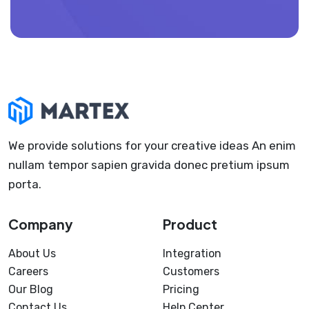
We provide solutions for your creative ideas An enim
nullam tempor sapien gravida donec pretium ipsum
porta.
Company
Product
About Us
Integration
Careers
Customers
Our Blog
Pricing
Contact Us
Help Center