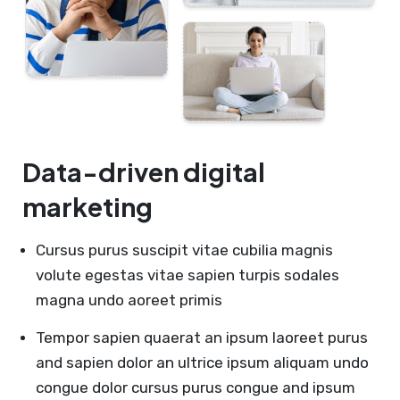
Data-driven digital
marketing
Cursus purus suscipit vitae cubilia magnis
volute egestas vitae sapien turpis sodales
magna undo aoreet primis
Tempor sapien quaerat an ipsum laoreet purus
and sapien dolor an ultrice ipsum aliquam undo
congue dolor cursus purus congue and ipsum