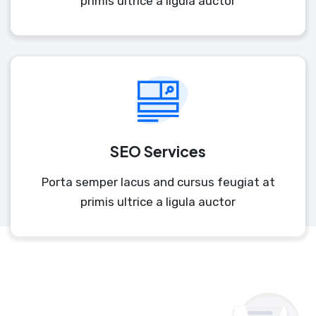
primis ultrice a ligula auctor
SEO Services
Porta semper lacus and cursus feugiat at
primis ultrice a ligula auctor