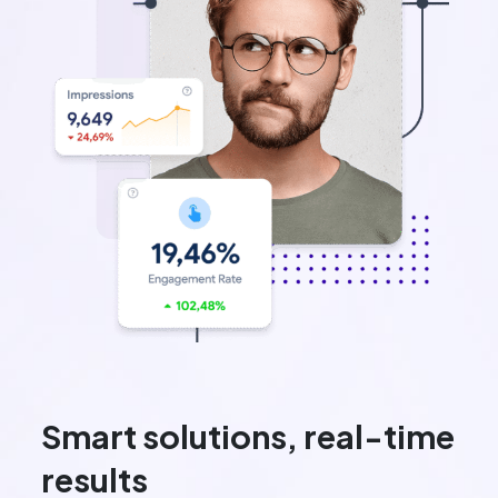
Smart solutions, real-time
results