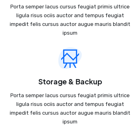
Porta semper lacus cursus feugiat primis ultrice
ligula risus ociis auctor and tempus feugiat
impedit felis cursus auctor augue mauris blandit
ipsum
Storage & Backup
Porta semper lacus cursus feugiat primis ultrice
ligula risus ociis auctor and tempus feugiat
impedit felis cursus auctor augue mauris blandit
ipsum