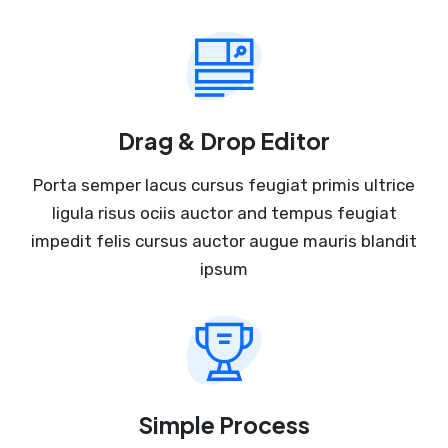
Drag & Drop Editor
Porta semper lacus cursus feugiat primis ultrice
ligula risus ociis auctor and tempus feugiat
impedit felis cursus auctor augue mauris blandit
ipsum
Simple Process