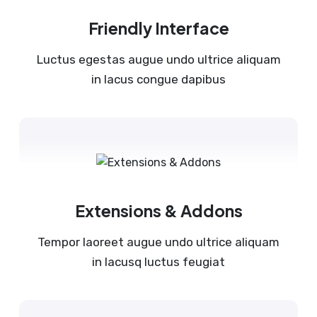
Friendly Interface
Luctus egestas augue undo ultrice aliquam
in lacus congue dapibus
Extensions & Addons
Tempor laoreet augue undo ultrice aliquam
in lacusq luctus feugiat