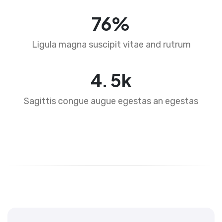
76
%
Ligula magna suscipit vitae and rutrum
4
.
5
k
Sagittis congue augue egestas an egestas