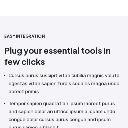
EASY INTEGRATION
Plug your essential tools in
few clicks
Cursus purus suscipit vitae cubilia magnis volute
egestas vitae sapien turpis sodales magna undo
aoreet primis
Tempor sapien quaerat an ipsum laoreet purus
and sapien dolor an ultrice ipsum aliquam undo
congue dolor cursus purus congue and ipsum
purus sapien a blandit