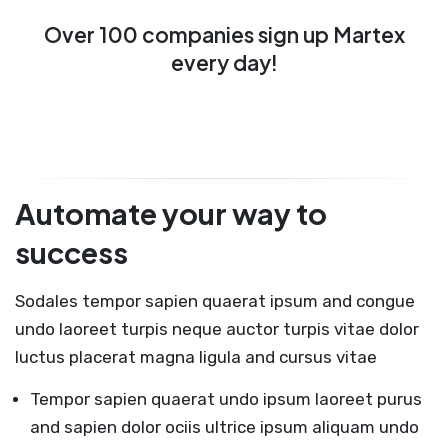
Over 100 companies sign up Martex
every day!
Automate your way to
success
Sodales tempor sapien quaerat ipsum and congue
undo laoreet turpis neque auctor turpis vitae dolor
luctus placerat magna ligula and cursus vitae
Tempor sapien quaerat undo ipsum laoreet purus
and sapien dolor ociis ultrice ipsum aliquam undo