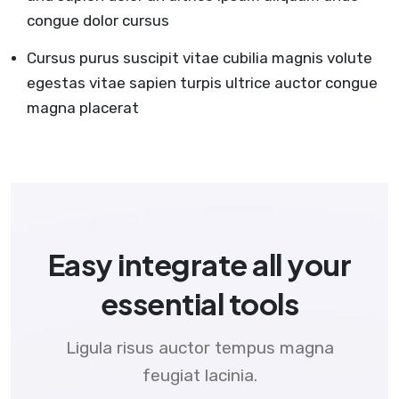
congue dolor cursus
Cursus purus suscipit vitae cubilia magnis volute
egestas vitae sapien turpis ultrice auctor congue
magna placerat
Easy integrate all your
essential tools
Ligula risus auctor tempus magna
feugiat lacinia.