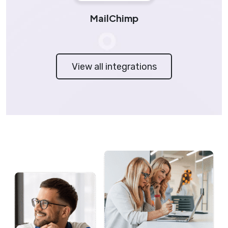
MailChimp
View all integrations