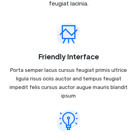
feugiat lacinia.
Friendly Interface
Porta semper lacus cursus feugiat primis ultrice
ligula risus ociis auctor and tempus feugiat
impedit felis cursus auctor augue mauris blandit
ipsum