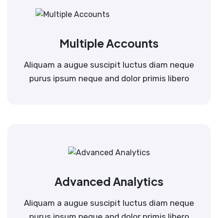
Multiple Accounts
Aliquam a augue suscipit luctus diam neque
purus ipsum neque and dolor primis libero
Advanced Analytics
Aliquam a augue suscipit luctus diam neque
purus ipsum neque and dolor primis libero