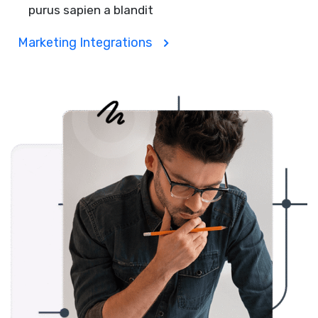
purus sapien a blandit
Marketing Integrations