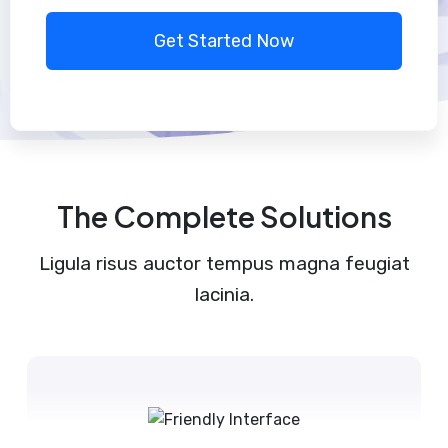
Get Started Now
The Complete Solutions
Ligula risus auctor tempus magna feugiat
lacinia.