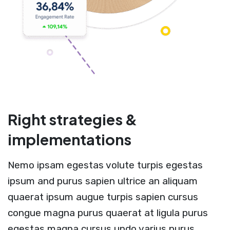
Right strategies &
implementations
Nemo ipsam egestas volute turpis egestas
ipsum and purus sapien ultrice an aliquam
quaerat ipsum augue turpis sapien cursus
congue magna purus quaerat at ligula purus
egestas magna cursus undo varius purus