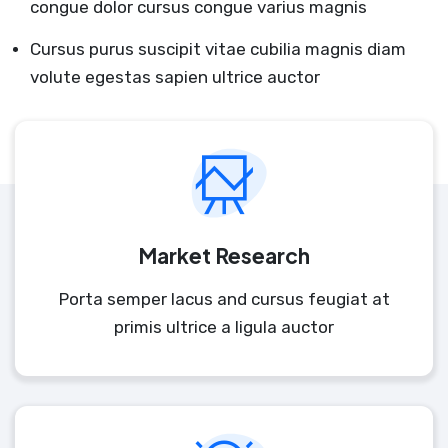
congue dolor cursus congue varius magnis
Cursus purus suscipit vitae cubilia magnis diam
volute egestas sapien ultrice auctor
Market Research
Porta semper lacus and cursus feugiat at
primis ultrice a ligula auctor