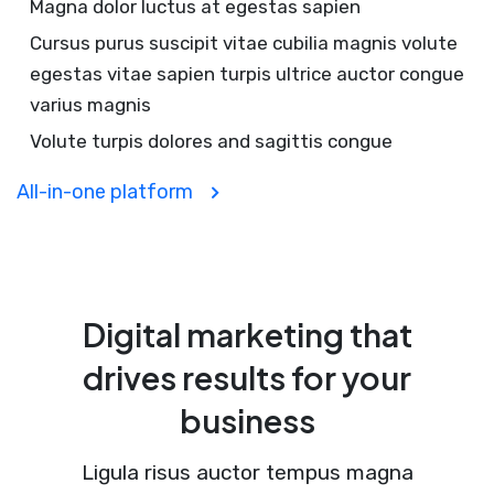
Magna dolor luctus at egestas sapien
Cursus purus suscipit vitae cubilia magnis volute
egestas vitae sapien turpis ultrice auctor congue
varius magnis
Volute turpis dolores and sagittis congue
All-in-one platform
Digital marketing that
drives results for your
business
Ligula risus auctor tempus magna