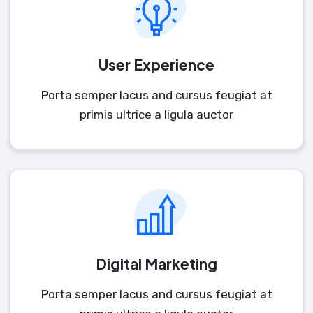
User Experience
Porta semper lacus and cursus feugiat at
primis ultrice a ligula auctor
Digital Marketing
Porta semper lacus and cursus feugiat at