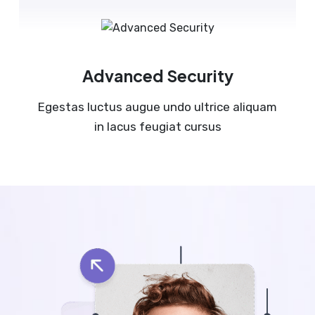
Advanced Security
Egestas luctus augue undo ultrice aliquam
in lacus feugiat cursus