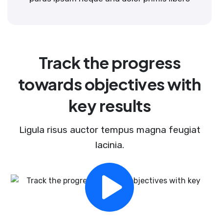
Track the progress
towards objectives with
key results
Ligula risus auctor tempus magna feugiat
lacinia.