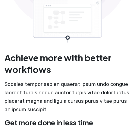
Achieve more with better
workflows
Sodales tempor sapien quaerat ipsum undo congue
laoreet turpis neque auctor turpis vitae dolor luctus
placerat magna and ligula cursus purus vitae purus
an ipsum suscipit
Get more done in less time