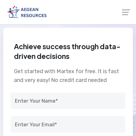
Achieve success through data-
driven decisions
Get started with Martex for free. It is fast
and very easy! No credit card needed