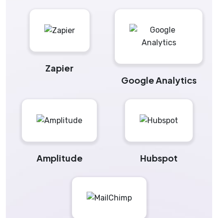
Zapier
Google Analytics
Amplitude
Hubspot