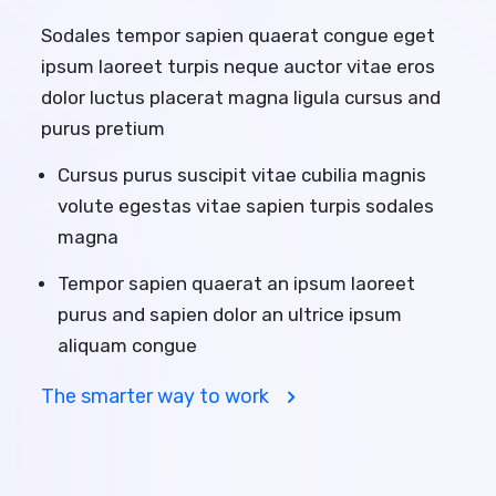
Sodales tempor sapien quaerat congue eget
ipsum laoreet turpis neque auctor vitae eros
dolor luctus placerat magna ligula cursus and
purus pretium
Cursus purus suscipit vitae cubilia magnis
volute egestas vitae sapien turpis sodales
magna
Tempor sapien quaerat an ipsum laoreet
purus and sapien dolor an ultrice ipsum
aliquam congue
The smarter way to work