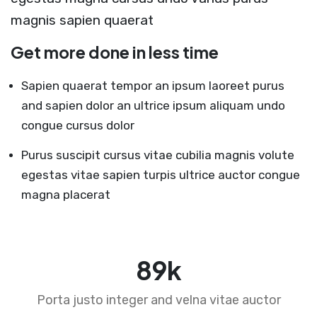
magnis sapien quaerat
Get more done in less time
Sapien quaerat tempor an ipsum laoreet purus
and sapien dolor an ultrice ipsum aliquam undo
congue cursus dolor
Purus suscipit cursus vitae cubilia magnis volute
egestas vitae sapien turpis ultrice auctor congue
magna placerat
89
k
Porta justo integer and velna vitae auctor