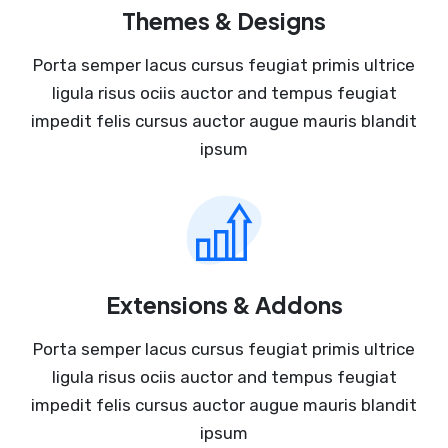
Themes & Designs
Porta semper lacus cursus feugiat primis ultrice
ligula risus ociis auctor and tempus feugiat
impedit felis cursus auctor augue mauris blandit
ipsum
Extensions & Addons
Porta semper lacus cursus feugiat primis ultrice
ligula risus ociis auctor and tempus feugiat
impedit felis cursus auctor augue mauris blandit
ipsum