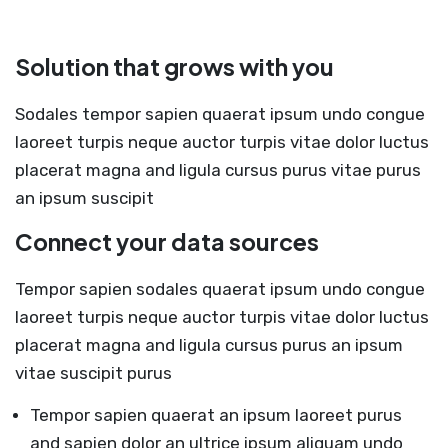
Solution that grows with you
Sodales tempor sapien quaerat ipsum undo congue
laoreet turpis neque auctor turpis vitae dolor luctus
placerat magna and ligula cursus purus vitae purus
an ipsum suscipit
Connect your data sources
Tempor sapien sodales quaerat ipsum undo congue
laoreet turpis neque auctor turpis vitae dolor luctus
placerat magna and ligula cursus purus an ipsum
vitae suscipit purus
Tempor sapien quaerat an ipsum laoreet purus
and sapien dolor an ultrice ipsum aliquam undo