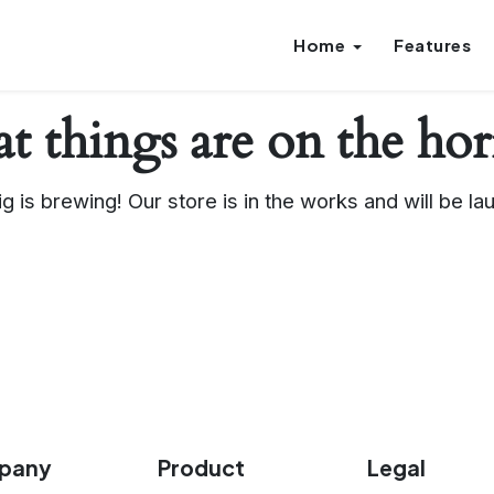
Home
Features
t things are on the ho
g is brewing! Our store is in the works and will be la
pany
Product
Legal