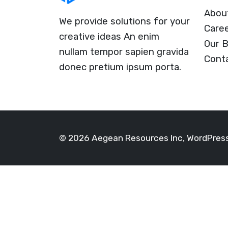
Abou
We provide solutions for your
Care
creative ideas An enim
Our B
nullam tempor sapien gravida
Cont
donec pretium ipsum porta.
© 2026 Aegean Resources Inc, WordPre