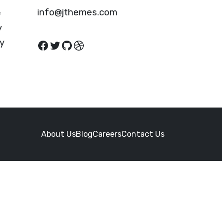
info@jthemes.com
e
y
cy
Facebook
Twitter
GitHub
Dribbble
About Us
Blog
Careers
Contact Us