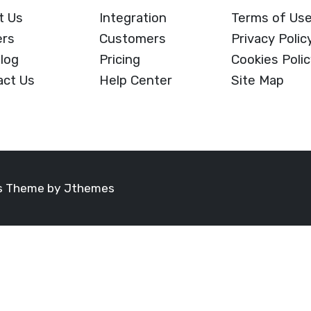
t Us
Integration
Terms of Us
ers
Customers
Privacy Polic
log
Pricing
Cookies Poli
act Us
Help Center
Site Map
ss Theme by
Jthemes