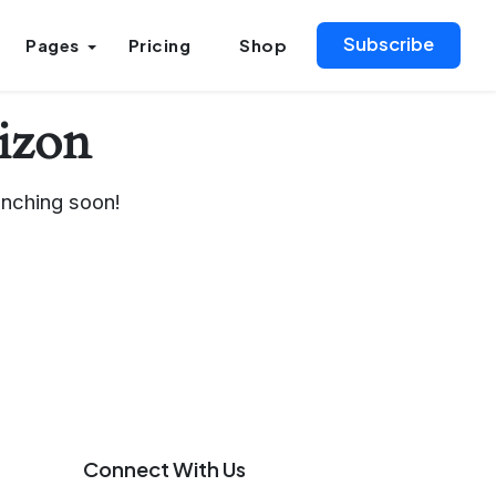
Subscribe
Pages
Pricing
Shop
rizon
unching soon!
Connect With Us