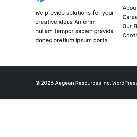
Abou
We provide solutions for your
Care
creative ideas An enim
Our B
nullam tempor sapien gravida
Cont
donec pretium ipsum porta.
© 2026 Aegean Resources Inc, WordPre