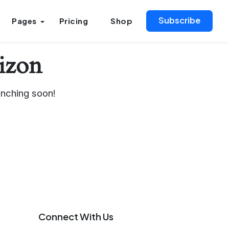
Subscribe
Pages
Pricing
Shop
rizon
unching soon!
Connect With Us