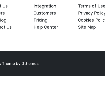
t Us
Integration
Terms of Us
ers
Customers
Privacy Polic
log
Pricing
Cookies Poli
act Us
Help Center
Site Map
ss Theme by
Jthemes