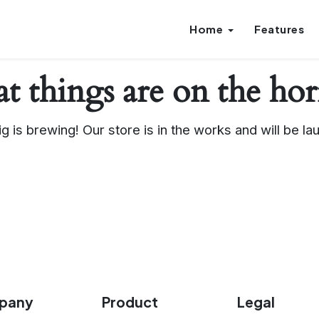
Home
Features
t things are on the ho
g is brewing! Our store is in the works and will be la
pany
Product
Legal