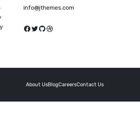
info@jthemes.com
e
y
cy
Facebook
Twitter
GitHub
Dribbble
About Us
Blog
Careers
Contact Us