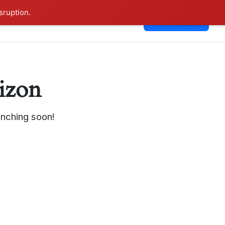
sruption.
Subscribe
Pages
Pricing
Shop
rizon
unching soon!