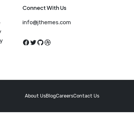
Connect With Us
info@jthemes.com
e
y
cy
Facebook
Twitter
GitHub
Dribbble
About Us
Blog
Careers
Contact Us