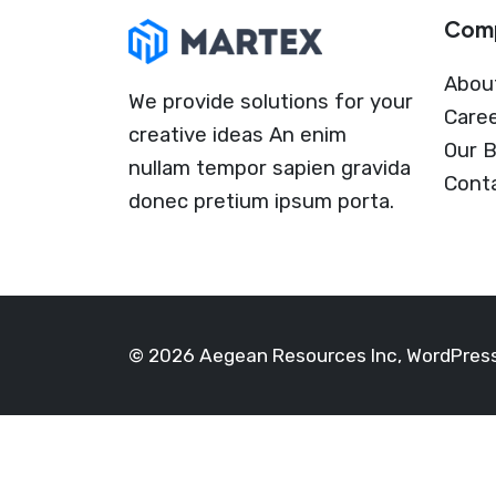
Com
Abou
We provide solutions for your
Care
creative ideas An enim
Our B
nullam tempor sapien gravida
Cont
donec pretium ipsum porta.
© 2026 Aegean Resources Inc, WordPre