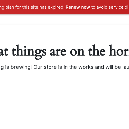
g plan for this site has expired.
Renew now
to avoid service di
Home
Features
t things are on the ho
g is brewing! Our store is in the works and will be la