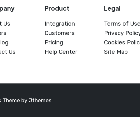
pany
Product
Legal
t Us
Integration
Terms of Us
ers
Customers
Privacy Polic
log
Pricing
Cookies Poli
act Us
Help Center
Site Map
ss Theme by
Jthemes