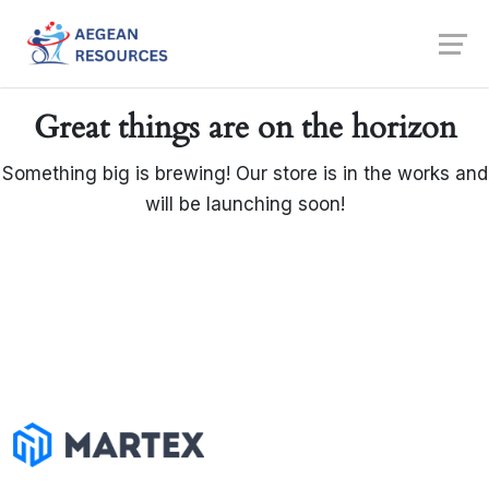
Skip
to
content
Great things are on the horizon
Something big is brewing! Our store is in the works and
will be launching soon!