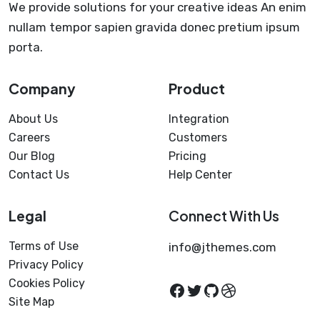
We provide solutions for your creative ideas An enim
nullam tempor sapien gravida donec pretium ipsum
porta.
Company
Product
About Us
Integration
Careers
Customers
Our Blog
Pricing
Contact Us
Help Center
Legal
Connect With Us
Terms of Use
info@jthemes.com
Privacy Policy
Cookies Policy
Facebook
Twitter
GitHub
Dribbble
Site Map