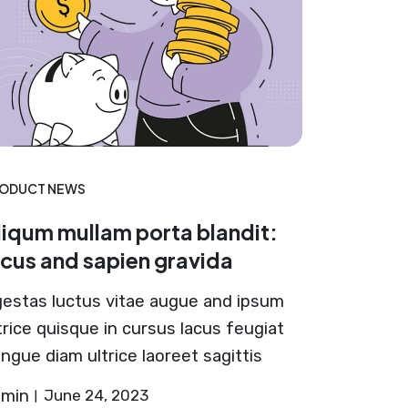
ODUCT NEWS
liqum mullam porta blandit:
acus and sapien gravida
estas luctus vitae augue and ipsum
trice quisque in cursus lacus feugiat
ngue diam ultrice laoreet sagittis
dmin
June 24, 2023