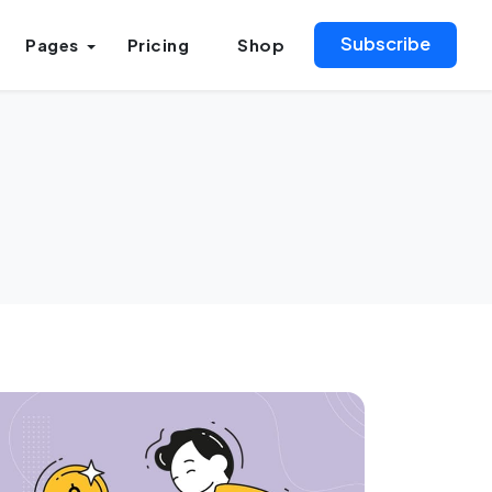
Subscribe
Pages
Pricing
Shop