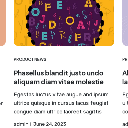
PRODUCT NEWS
PR
Phasellus blandit justo undo
A
aliquam diam vitae molestie
l
Egestas luctus vitae augue and ipsum
Eg
ultrice quisque in cursus lacus feugiat
ul
or
congue diam ultrice laoreet sagittis
co
a
admin
June 24, 2023
a