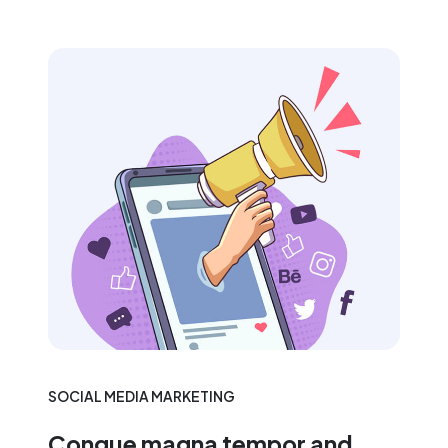
SOCIAL MEDIA MARKETING
Congue magna tempor and