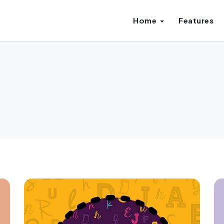
Home
Features