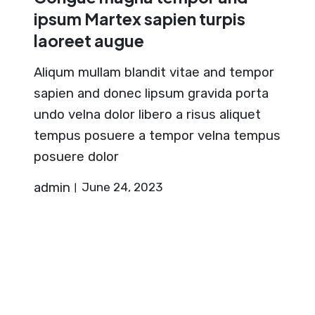
ipsum Martex sapien turpis
laoreet augue
Aliqum mullam blandit vitae and tempor
sapien and donec lipsum gravida porta
undo velna dolor libero a risus aliquet
tempus posuere a tempor velna tempus
posuere dolor
admin
June 24, 2023