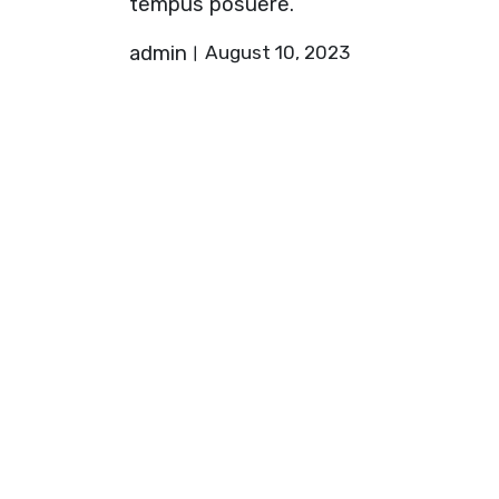
tempus posuere.
admin
August 10, 2023