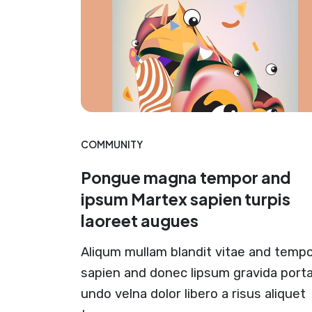
COMMUNITY
Pongue magna tempor and
ipsum Martex sapien turpis
laoreet augues
Aliqum mullam blandit vitae and temp
sapien and donec lipsum gravida port
undo velna dolor libero a risus aliquet